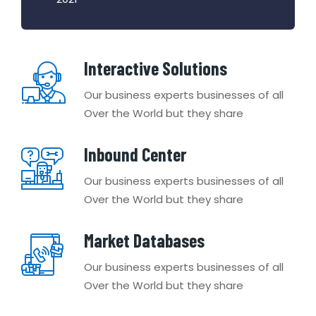
Interactive Solutions
Our business experts businesses of all
Over the World but they share
Inbound Center
Our business experts businesses of all
Over the World but they share
Market Databases
Our business experts businesses of all
Over the World but they share