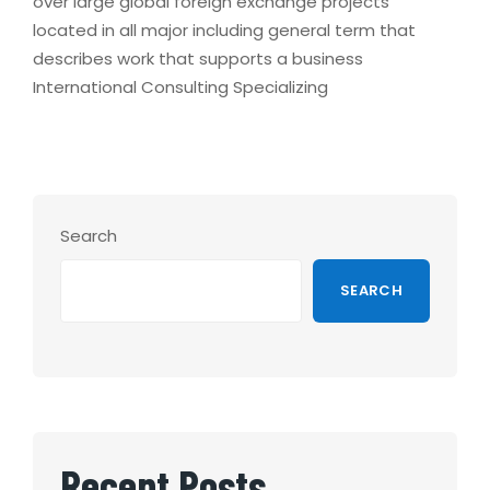
over large global foreign exchange projects
located in all major including general term that
describes work that supports a business
International Consulting Specializing
Search
SEARCH
Recent Posts