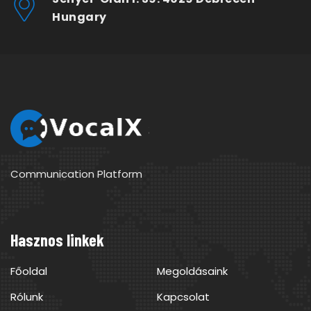
Hungary
Communication Platform
Hasznos linkek
Főoldal
Megoldásaink
Rólunk
Kapcsolat