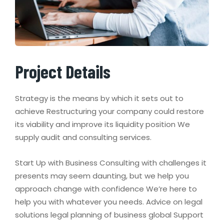
Project Details
Strategy is the means by which it sets out to
achieve Restructuring your company could restore
its viability and improve its liquidity position We
supply audit and consulting services.
Start Up with Business Consulting with challenges it
presents may seem daunting, but we help you
approach change with confidence We’re here to
help you with whatever you needs. Advice on legal
solutions legal planning of business global Support