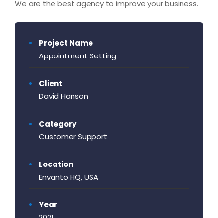
We are the best agency to improve your business.
Project Name
Appointment Setting
Client
David Hanson
Category
Customer Support
Location
Envanto HQ, USA
Year
2021