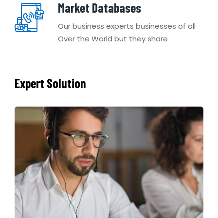
Market Databases
Our business experts businesses of all
Over the World but they share
Expert Solution