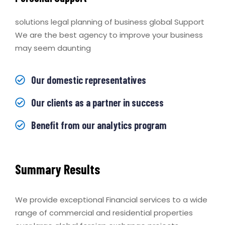
solutions legal planning of business global Support
We are the best agency to improve your business
may seem daunting
Our domestic representatives
Our clients as a partner in success
Benefit from our analytics program
Summary Results
We provide exceptional Financial services to a wide
range of commercial and residential properties