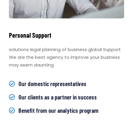
Personal Support
solutions legal planning of business global Support
We are the best agency to improve your business
may seem daunting
Our domestic representatives
Our clients as a partner in success
Benefit from our analytics program