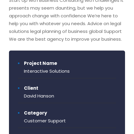
Start Up with Business Consulting with challenges it
presents may seem daunting, but we help you
approach change with confidence We’re here to
help you with whatever you needs. Advice on legal
solutions legal planning of business global Support
We are the best agency to improve your business.
Project Name
Interactive Solutions
Client
David Hanson
Category
Customer Support