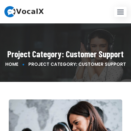
Project Category:
Customer Support
HOME
PROJECT CATEGORY: CUSTOMER SUPPORT