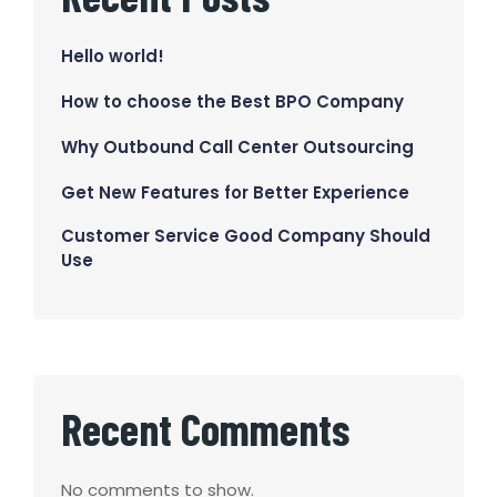
Hello world!
How to choose the Best BPO Company
Why Outbound Call Center Outsourcing
Get New Features for Better Experience
Customer Service Good Company Should
Use
Recent Comments
No comments to show.