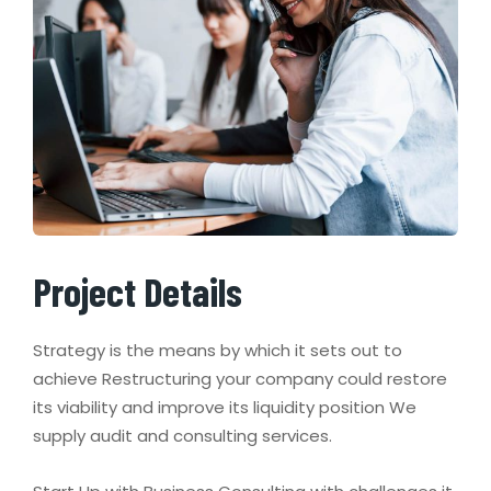
Project Details
Strategy is the means by which it sets out to
achieve Restructuring your company could restore
its viability and improve its liquidity position We
supply audit and consulting services.