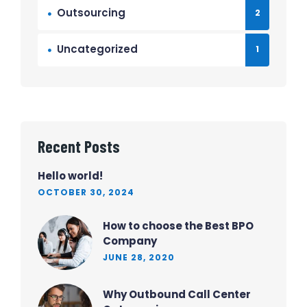
Outsourcing
2
Uncategorized
1
Recent Posts
Hello world!
OCTOBER 30, 2024
How to choose the Best BPO
Company
JUNE 28, 2020
Why Outbound Call Center