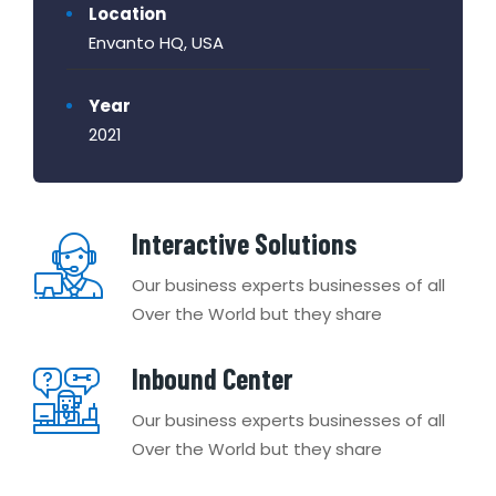
Location
Envanto HQ, USA
Year
2021
Interactive Solutions
Our business experts businesses of all
Over the World but they share
Inbound Center
Our business experts businesses of all
Over the World but they share