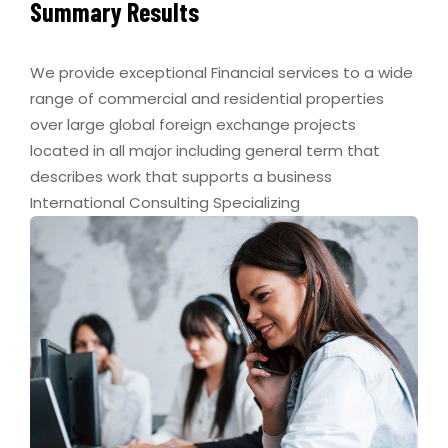
Summary Results
We provide exceptional Financial services to a wide
range of commercial and residential properties
over large global foreign exchange projects
located in all major including general term that
describes work that supports a business
International Consulting Specializing