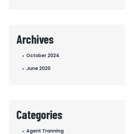
Archives
October 2024
June 2020
Categories
Agent Tranning