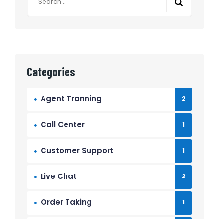
Categories
Agent Tranning
2
Call Center
1
Customer Support
1
Live Chat
2
Order Taking
1