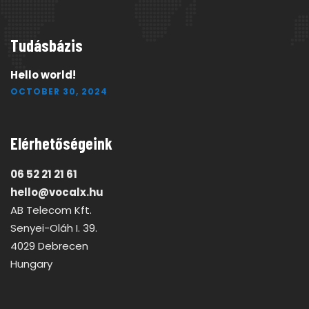
Tudásbázis
Hello world!
OCTOBER 30, 2024
Elérhetőségeink
06 52 21 21 61
hello@vocalx.hu
AB Telecom Kft.
Senyei-Oláh I. 39.
4029 Debrecen
Hungary