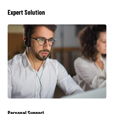
Expert Solution
Personal Support