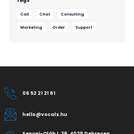
Call
Chat
Consulting
Marketing
Order
Support
06 52 21 21 61
hello@vocalx.hu
Senyei-Oláh I. 39. 4029 Debrecen