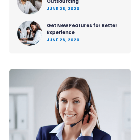
Outsourcing
JUNE 28, 2020
Get New Features for Better
Experience
JUNE 28, 2020