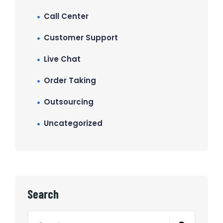
Call Center
Customer Support
Live Chat
Order Taking
Outsourcing
Uncategorized
Search