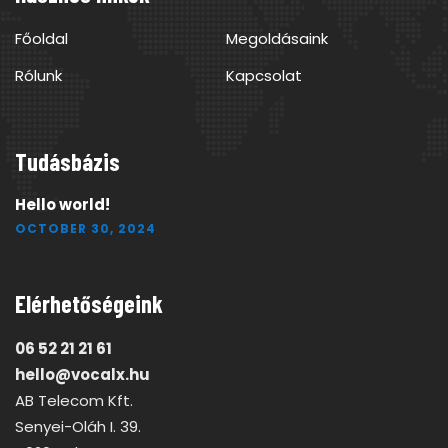
Főoldal
Megoldásaink
Rólunk
Kapcsolat
Tudásbázis
Hello world!
OCTOBER 30, 2024
Elérhetőségeink
06 52 21 21 61
hello@vocalx.hu
AB Telecom Kft.
Senyei-Oláh I. 39.