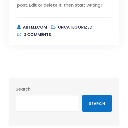
post. Edit or delete it, then start writing!
ABTELECOM
UNCATEGORIZED
0
COMMENTS
Search
SEARCH