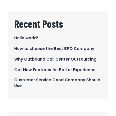
Recent Posts
Hello world!
How to choose the Best BPO Company
Why Outbound Call Center Outsourcing
Get New Features for Better Experience
Customer Service Good Company Should
Use