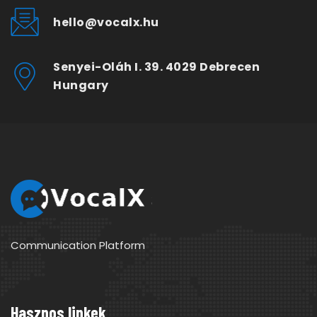
hello@vocalx.hu
Senyei-Oláh I. 39. 4029 Debrecen
Hungary
Communication Platform
Hasznos linkek