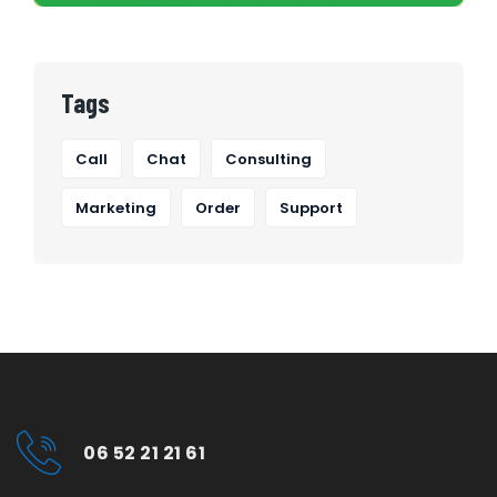
Tags
Call
Chat
Consulting
Marketing
Order
Support
06 52 21 21 61