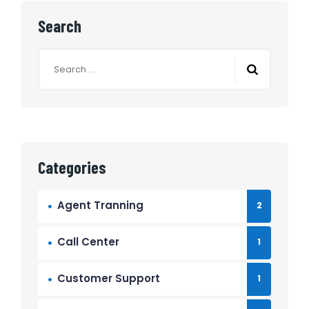
Search
Search
for:
Categories
Agent Tranning
2
Call Center
1
Customer Support
1