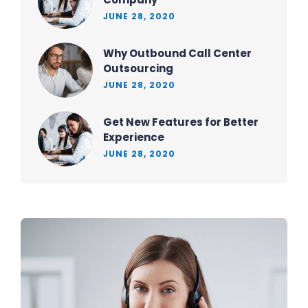
JUNE 28, 2020
Why Outbound Call Center
Outsourcing
JUNE 28, 2020
Get New Features for Better
Experience
JUNE 28, 2020