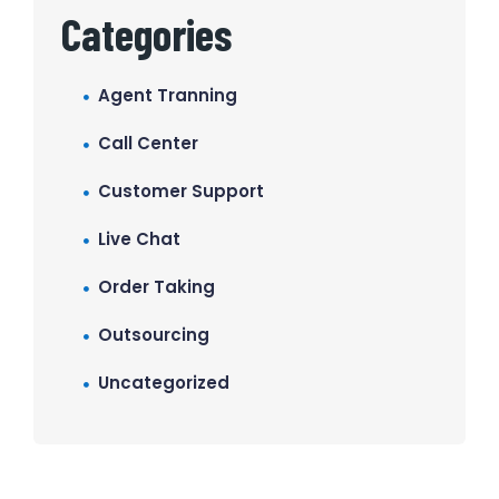
Categories
Agent Tranning
Call Center
Customer Support
Live Chat
Order Taking
Outsourcing
Uncategorized