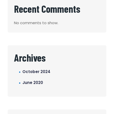
Recent Comments
No comments to show.
Archives
October 2024
June 2020