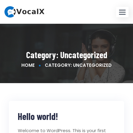
Skip
to
content
Category:
Uncategorized
HOME
CATEGORY: UNCATEGORIZED
Hello world!
Welcome to WordPress. This is your first