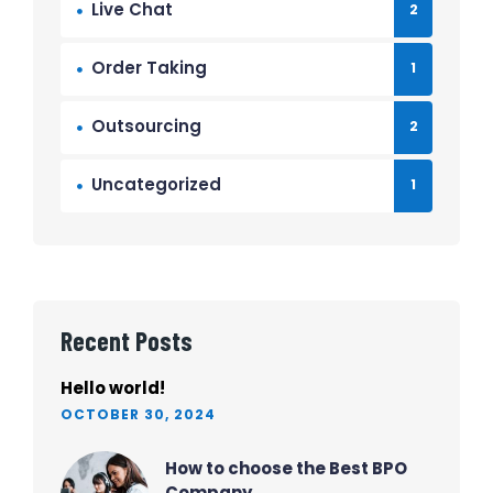
Live Chat
2
Order Taking
1
Outsourcing
2
Uncategorized
1
Recent Posts
Hello world!
OCTOBER 30, 2024
How to choose the Best BPO
Company