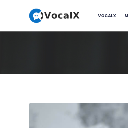
VOCALX
M