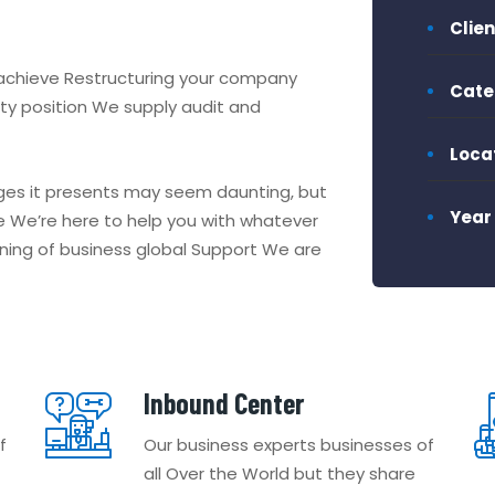
Clien
 achieve Restructuring your company
Cate
idity position We supply audit and
Loca
nges it presents may seem daunting, but
Year
 We’re here to help you with whatever
nning of business global Support We are
Inbound Center
f
Our business experts businesses of
all Over the World but they share