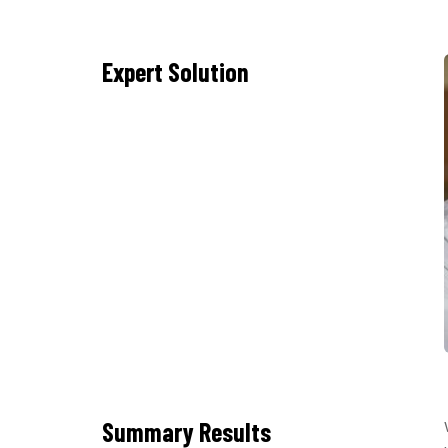
Expert Solution
Summary Results