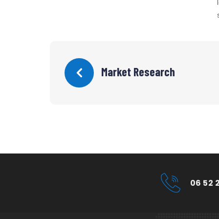
Market Research
06 52 2