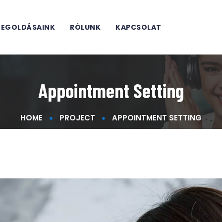
EGOLDÁSAINK
RÓLUNK
KAPCSOLAT
Appointment Setting
HOME
PROJECT
APPOINTMENT SETTING