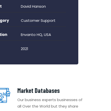
t
David Hanson
gory
Customer Support
tion
Envanto HQ, USA
2021
Market Databases
Our business experts businesses of
all Over the World but they share