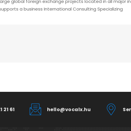
large global foreign exchange projects located in all major 
supports a business International Consulting Specializing
1 21 61
hello@vocalx.hu
Se