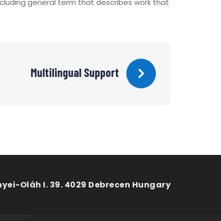
including general term that describes work that
Multilingual Support
nyei-Oláh I. 39. 4029 Debrecen Hungary