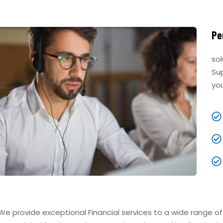
Pe
sol
Su
yo
We provide exceptional Financial services to a wide range o