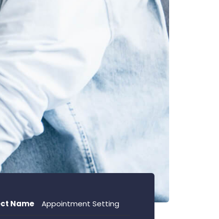
ect Name
Appointment Setting