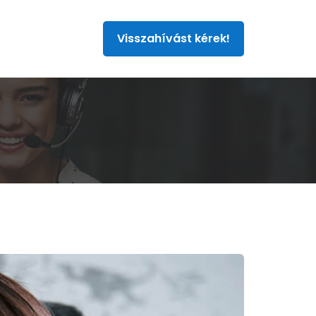
Visszahívást kérek!