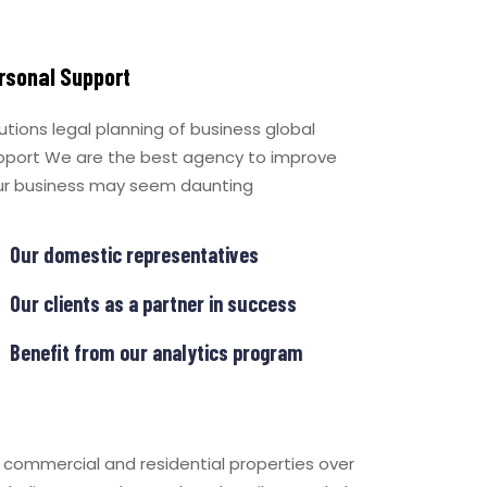
rsonal Support
utions legal planning of business global
pport We are the best agency to improve
ur business may seem daunting
Our domestic representatives
Our clients as a partner in success
Benefit from our analytics program
f commercial and residential properties over