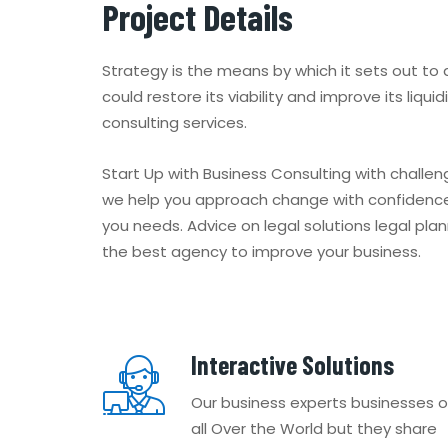
Project Details
Strategy is the means by which it sets out to
could restore its viability and improve its liqu
consulting services.
Start Up with Business Consulting with challe
we help you approach change with confidence
you needs. Advice on legal solutions legal pla
the best agency to improve your business.
Interactive Solutions
Our business experts businesses o
all Over the World but they share