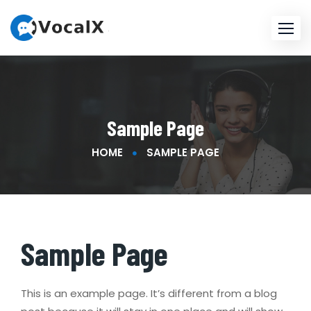
Skip
to
content
Sample Page
HOME
SAMPLE PAGE
Sample Page
This is an example page. It’s different from a blog