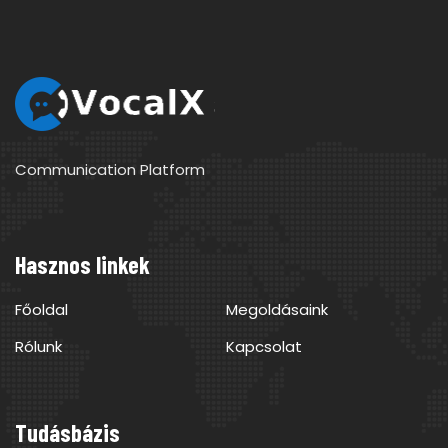
Communication Platform
Hasznos linkek
Főoldal
Megoldásaink
Rólunk
Kapcsolat
Tudásbázis