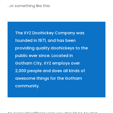
…or something like this:
The XYZ Doohickey Company was
founded in 1971, and has been
providing quality doohickeys to the
public ever since. Located in
Gotham City, XYZ employs over
2,000 people and does all kinds of
awesome things for the Gotham
community.