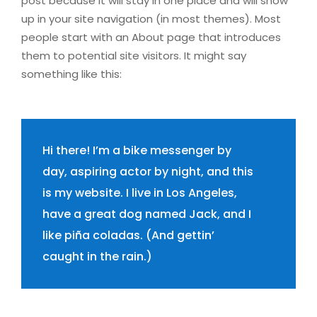
post because it will stay in one place and will show
up in your site navigation (in most themes). Most
people start with an About page that introduces
them to potential site visitors. It might say
something like this:
Hi there! I’m a bike messenger by
day, aspiring actor by night, and this
is my website. I live in Los Angeles,
have a great dog named Jack, and I
like piña coladas. (And gettin’
caught in the rain.)