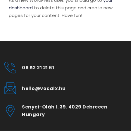
As a new WordPress user, you should go to
your
dashboard
to delete this page and create new
pages for your content. Have fun!
06 52 21 21 61
hello@vocalx.hu
Senyei-Oláh I. 39. 4029 Debrecen
Hungary