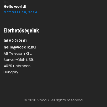
Hello world!
OCTOBER 30, 2024
Elérhetőségeink
06 52 21 21 61
hello@vocalx.hu
AB Telecom Kft.
Senyei-Oláh I. 39.
4029 Debrecen
Hungary
© 2026
VocalX
. All rights reserved